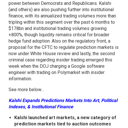
power between Democrats and Republicans. Kalshi
(and others) are also pushing further into institutional
finance, with its annualized trading volumes more than
tripling within this segment over the past 6 months to
$178bn and institutional trading volumes growing
+800%, though liquidity remains critical for broader
hedge fund adoption. Also on the regulatory front, a
proposal for the CFTC to regulate prediction markets is
now under White House review and lastly, the second
criminal case regarding insider trading emerged this
week when the DOJ charging a Google software
engineer with trading on Polymarket with insider
information.
See more below…
Kalshi Expands Predictions Markets Into Art, Political
Indexes, & Institutional Finance
Kalshi launched art markets, a new category of
prediction markets tied to auction outcomes