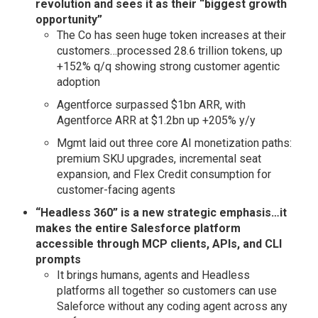
revolution and sees it as their “biggest growth
opportunity”
The Co has seen huge token increases at their
customers…processed 28.6 trillion tokens, up
+152% q/q showing strong customer agentic
adoption
Agentforce surpassed $1bn ARR, with
Agentforce ARR at $1.2bn up +205% y/y
Mgmt laid out three core AI monetization paths:
premium SKU upgrades, incremental seat
expansion, and Flex Credit consumption for
customer-facing agents
“Headless 360” is a new strategic emphasis…it
makes the entire Salesforce platform
accessible through MCP clients, APIs, and CLI
prompts
It brings humans, agents and Headless
platforms all together so customers can use
Saleforce without any coding agent across any