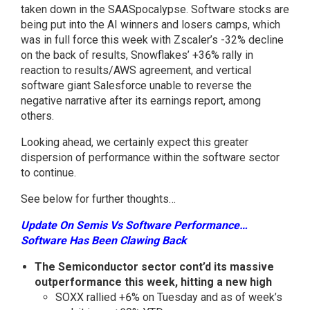
taken down in the SAASpocalypse. Software stocks are
being put into the AI winners and losers camps, which
was in full force this week with Zscaler’s -32% decline
on the back of results, Snowflakes’ +36% rally in
reaction to results/AWS agreement, and vertical
software giant Salesforce unable to reverse the
negative narrative after its earnings report, among
others.
Looking ahead, we certainly expect this greater
dispersion of performance within the software sector
to continue.
See below for further thoughts…
Update On Semis Vs Software Performance…
Software Has Been Clawing Back
The Semiconductor sector cont’d its massive
outperformance this week, hitting a new high
SOXX rallied +6% on Tuesday and as of week’s