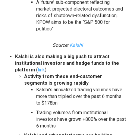
A ‘future’ sub-component reflecting
market-projected electoral outcomes and
risks of shutdown-related dysfunction;
KPOW aims to be the “S&P 500 for
politics”
Source:
Kalshi
Kalshi is also making a big push to attract
institutional investors and
hedge funds to the
platform
(
link
)
Activity from these end-customer
segments is growing rapidly
Kalshi’s annualized trading volumes have
more than tripled over the past 6 months
to $178bn
Trading volumes from institutional
investors have grown +800% over the past
6 months