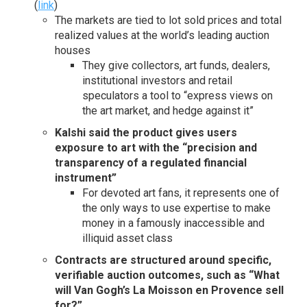
(
link
)
The markets are tied to lot sold prices and total
realized values at the world’s leading auction
houses
They give collectors, art funds, dealers,
institutional investors and retail
speculators a tool to “express views on
the art market, and hedge against it”
Kalshi said the product gives users
exposure to art with the “precision and
transparency of a regulated financial
instrument”
For devoted art fans, it represents one of
the only ways to use expertise to make
money in a famously inaccessible and
illiquid asset class
Contracts are structured around specific,
verifiable auction outcomes, such as “What
will Van Gogh’s La Moisson en Provence sell
for?”