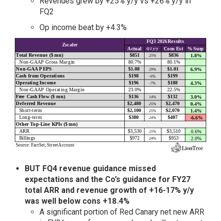
Revenues grew by +25% y/y vs +26% y/y in
FQ2
Op income beat by +4.3%
BUT FQ4 revenue guidance missed
expectations and the Co’s guidance for FY27
total ARR and revenue growth of +16-17% y/y
was well below cons +18.4%
A significant portion of Red Canary net new ARR