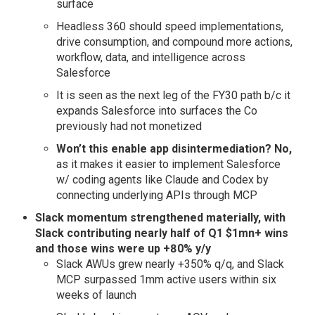
surface
Headless 360 should speed implementations,
drive consumption, and compound more actions,
workflow, data, and intelligence across
Salesforce
It is seen as the next leg of the FY30 path b/c it
expands Salesforce into surfaces the Co
previously had not monetized
Won’t this enable app disintermediation?
No,
as it makes it easier to implement Salesforce
w/ coding agents like Claude and Codex by
connecting underlying APIs through MCP
Slack momentum strengthened materially, with
Slack contributing nearly half of Q1 $1mn+ wins
and those wins were up +80% y/y
Slack AWUs grew nearly +350% q/q, and Slack
MCP surpassed 1mm active users within six
weeks of launch