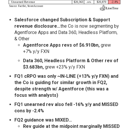
Salesforce changed Subscription & Support
revenue disclosure…
the Co is now segmenting by
Agentforce Apps and Data 360, Headless Platform,
& Other
Agentforce Apps revs of $6.910bn,
grew
+7% y/y FXN
Data 360, Headless Platform & Other rev of
$3.683bn,
grew +23% y/y FXN
FQ1 cRPO was only ~IN-LINE (+13% y/y FXN) and
the Co is guiding for similar growth in FQ2,
despite strength w/ Agentforce (this was a
focus with analysts)
FQ1 unearned rev also fell -16% y/y and MISSED
cons by -2.4%
FQ2 guidance was MIXED…
Rev guide at the midpoint marginally MISSED