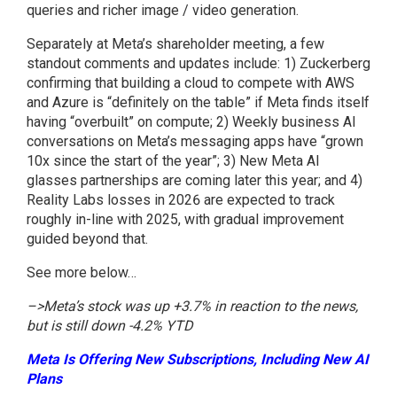
queries and richer image / video generation.
Separately at Meta’s shareholder meeting, a few
standout comments and updates include: 1) Zuckerberg
confirming that building a cloud to compete with AWS
and Azure is “definitely on the table” if Meta finds itself
having “overbuilt” on compute; 2) Weekly business AI
conversations on Meta’s messaging apps have “grown
10x since the start of the year”; 3) New Meta AI
glasses partnerships are coming later this year; and 4)
Reality Labs losses in 2026 are expected to track
roughly in-line with 2025, with gradual improvement
guided beyond that.
See more below…
–>Meta’s stock was up +3.7% in reaction to the news,
but is still down -4.2% YTD
Meta Is Offering New Subscriptions, Including New AI
Plans