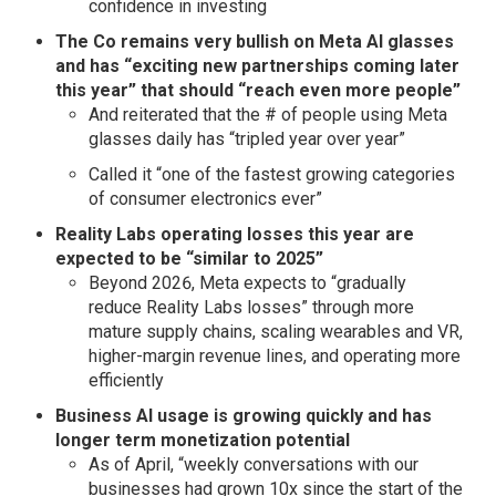
confidence in investing
The Co remains very bullish on Meta AI glasses
and has “exciting new partnerships coming later
this year” that should “reach even more people”
And reiterated that the # of people using Meta
glasses daily has “tripled year over year”
Called it “one of the fastest growing categories
of consumer electronics ever”
Reality Labs operating losses this year are
expected to be “similar to 2025”
Beyond 2026, Meta expects to “gradually
reduce Reality Labs losses” through more
mature supply chains, scaling wearables and VR,
higher-margin revenue lines, and operating more
efficiently
Business AI usage is growing quickly and has
longer term monetization potential
As of April, “weekly conversations with our
businesses had grown 10x since the start of the