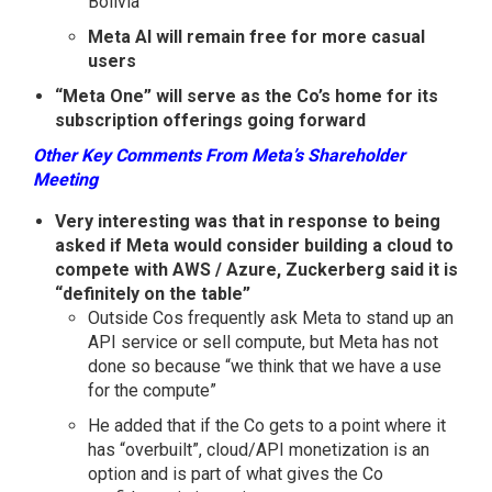
Bolivia
Meta AI will remain free for more casual
users
“Meta One” will serve as the Co’s home for its
subscription offerings going forward
Other Key Comments From Meta’s Shareholder
Meeting
Very interesting was that in response to being
asked if Meta would consider building a cloud to
compete with AWS / Azure, Zuckerberg said it is
“definitely on the table”
Outside Cos frequently ask Meta to stand up an
API service or sell compute, but Meta has not
done so because “we think that we have a use
for the compute”
He added that if the Co gets to a point where it
has “overbuilt”, cloud/API monetization is an
option and is part of what gives the Co