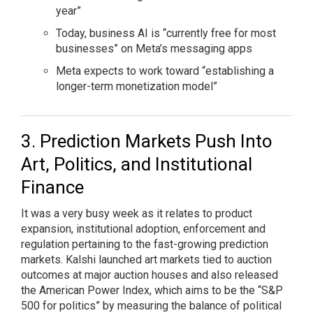
year”
Today, business AI is “currently free for most
businesses” on Meta’s messaging apps
Meta expects to work toward “establishing a
longer-term monetization model”
Prediction Markets Push Into
Art, Politics, and Institutional
Finance
It was a very busy week as it relates to product
expansion, institutional adoption, enforcement and
regulation pertaining to the fast-growing prediction
markets. Kalshi launched art markets tied to auction
outcomes at major auction houses and also released
the American Power Index, which aims to be the “S&P
500 for politics” by measuring the balance of political