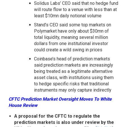
Solidus Labs’ CEO said that no hedge fund
will route flow to a venue with less than at
least $10mn daily notional volume
Stand’s CEO said some top markets on
Polymarket have only about $30mn of
total liquidity, meaning several million
dollars from one institutional investor
could create a wild swing in prices
Coinbase’s head of prediction markets
said prediction markets are increasingly
being treated as a legitimate alternative
asset class, with institutions using them
to hedge specific risks that traditional
instruments may only capture indirectly
CFTC Prediction Market Oversight Moves To White
House Review
A proposal for the CFTC to regulate the
prediction markets is also under review by the