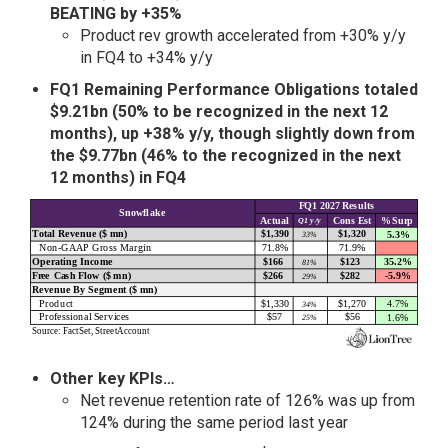
BEATING by +35%
Product rev growth accelerated from +30% y/y
in FQ4 to +34% y/y
FQ1 Remaining Performance Obligations totaled
$9.21bn (50% to be recognized in the next 12
months), up
+38% y/y, though slightly down from
the $9.77bn (46% to the recognized in the next
12 months) in FQ4
Other key KPIs…
Net revenue retention rate of 126% was up from
124% during the same period last year