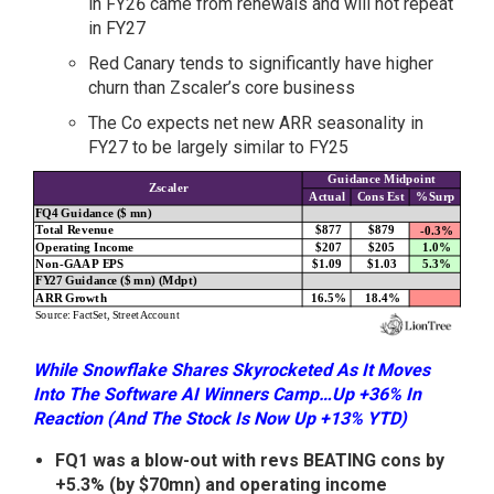
in FY26 came from renewals and will not repeat
in FY27
Red Canary tends to significantly have higher
churn than Zscaler’s core business
The Co expects net new ARR seasonality in
FY27 to be largely similar to FY25
While Snowflake Shares Skyrocketed As It Moves
Into The Software AI Winners Camp…Up +36% In
Reaction (And The Stock Is Now Up +13% YTD)
FQ1 was a blow-out with revs BEATING cons by
+5.3% (by $70mn) and operating income