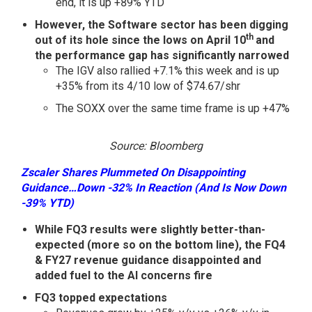
end, it is up +89% YTD
However, the Software sector has been digging
th
out of its hole since the lows on April 10
and
the performance gap has significantly narrowed
The IGV also rallied +7.1% this week and is up
+35% from its 4/10 low of $74.67/shr
The SOXX over the same time frame is up +47%
Source: Bloomberg
Zscaler Shares Plummeted On Disappointing
Guidance…Down -32% In Reaction (And Is Now Down
-39% YTD)
While FQ3 results were slightly better-than-
expected (more so on the bottom line), the FQ4
& FY27 revenue guidance disappointed and
added fuel to the AI concerns fire
FQ3 topped expectations