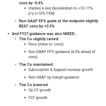
cons by -0.4%
Implies a seq deceleration to +10-11%
y/y (+10% FXN)
Non-GAAP EPS guide at the midpoint slightly
BEAT cons by +0.3%
And FY27 guidance was also MIXED…
The Co slightly raised:
Revs (inline w/ cons)
Non-GAAP EPS guidance (6.5% ahead of
cons)
The Co maintained:
Subscription & Support revenue growth
Non-GAAP op margin guidance
The Co lowered:
Op CF growth
FCF growth