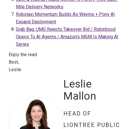
Mile Delivery Networks
Robotaxi Momentum Builds As Waymo + Pony AI
Expand Deployment
Grab Bag: UMG Rejects Takeover Bid / Robinhood
Opens To AI Agents / Amazon’s MGM Is Making AI
Series
Enjoy the read.
Best,
Leslie
Leslie
Mallon
HEAD OF
LIONTREE PUBLIC