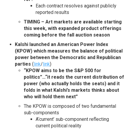
Each contract resolves against publicly
reported results
TIMING – Art markets are available starting
this week, with expanded product offerings
coming before the fall auction season
Kalshi launched an American Power Index
(KPOW) which measures the balance of political
power between the Democratic and Republican
parties
(
link
/
link
)
“KPOW aims to be the S&P 500 for
politics”
…“it reads the current distribution of
power (who actually holds the seats) and it
folds in what Kalshi’s markets thinks about
who will hold them next”
The KPOW is composed of two fundamental
sub-components
A‘current’ sub-component reflecting
current political reality