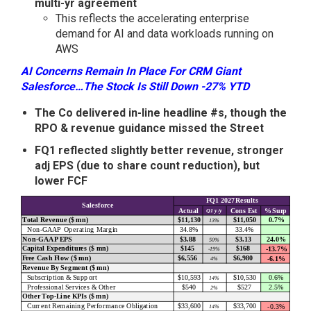
multi-yr agreement
This reflects the accelerating enterprise
demand for AI and data workloads running on
AWS
AI Concerns Remain In Place For CRM Giant
Salesforce…The Stock Is Still Down -27% YTD
The Co delivered in-line headline #s, though the
RPO & revenue guidance missed the Street
FQ1 reflected slightly better revenue, stronger
adj EPS (due to share count reduction), but
lower FCF