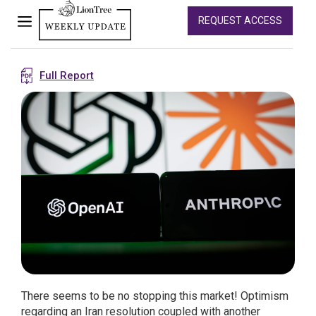
REQUEST ACCESS
Full Report
There seems to be no stopping this market! Optimism
regarding an Iran resolution coupled with another