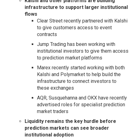
Kalshi and other platforms are building
infrastructure to support larger institutional
flows
Clear Street recently partnered with Kalshi
to give customers access to event
contracts
Jump Trading has been working with
institutional investors to give them access
to prediction market platforms
Marex recently started working with both
Kalshi and Polymarket to help build the
infrastructure to connect investors to
these exchanges
AQR, Susquehanna and OKX have recently
advertised roles for specialist prediction
market traders
Liquidity remains the key hurdle before
prediction markets can see broader
institutional adoption