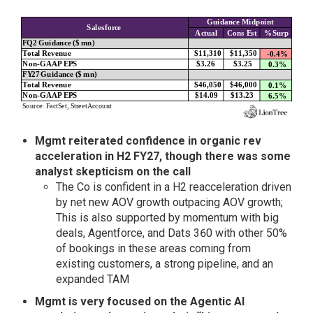
Mgmt reiterated confidence in organic rev
acceleration in H2 FY27, though there was some
analyst skepticism on the call
The Co is confident in a H2 reacceleration driven
by net new AOV growth outpacing AOV growth;
This is also supported by momentum with big
deals, Agentforce, and Dats 360 with other 50%
of bookings in these areas coming from
existing customers, a strong pipeline, and an
expanded TAM
Mgmt is very focused on the Agentic AI