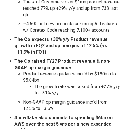
The # of Customers over $1mn product revenue
reached 779, up +29% y/y and up from 733 last
qtr
~4,500 net new accounts are using AI features,
w/ Coretex Code reaching 7,100+ accounts
The Co expects +30% y/y Product revenue
growth in FQ2 and op margins of 12.5% (vs
+11.9% in FQ1)
The Co raised FY27 Product revenue & non-
GAAP op margin guidance
Product revenue guidance incr’d by $180mn to
$5.84bn
The growth rate was raised from +27% y/y
to +31% y/y
Non-GAAP op margin guidance incr’d from
12.5% to 13.5%
Snowflake also commits to spending $6bn on
AWS over the next 5 yrs per a new expanded