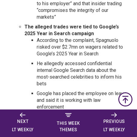
to his employer” and that insider trading
“compromises the integrity of our
markets”
The alleged trades were tied to Google’s
2025 Year in Search campaign
According to the complaint, Spagnuolo
risked over $2.7mn on wagers related to
Google’s 2025 Year in Search
He allegedly accessed confidential
internal Google Search data about the
most-searched celebrities to inform his
bets
Google has placed the employee on leave
and said it is working with law
enforcement
This is the second known federal criminal
NEXT
PREVIOUS
case tied to alleged insider trading on a
THIS WEEK
prediction market
LT WEEKLY
LT WEEKLY
THEMES
The first set of charges was against a U.S.