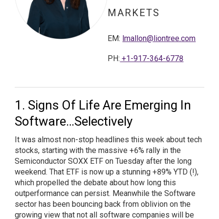
MARKETS
EM:
lmallon@liontree.com
PH:
+1-917-364-6778
Signs Of Life Are Emerging In
Software…Selectively
It was almost non-stop headlines this week about tech
stocks, starting with the massive +6% rally in the
Semiconductor SOXX ETF on Tuesday after the long
weekend. That ETF is now up a stunning +89% YTD (!),
which propelled the debate about how long this
outperformance can persist. Meanwhile the Software
sector has been bouncing back from oblivion on the
growing view that not all software companies will be