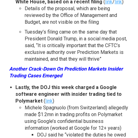
White House, based on a recent filing
(
link
/
link
)
Details of the proposal, which are being
reviewed by the Office of Management and
Budget, are not visible on the filing
Tuesday’s filing came on the same day that
President Donald Trump, in a social media post,
said, “It is critically important that the CFTC’s
exclusive authority over Prediction Markets is
maintained, and that they will thrive”
Another Crack-Down On Prediction Markets Insider
Trading Cases Emerged
Lastly, the DOJ this week charged a Google
software engineer with insider trading tied to
Polymarket
(
link
)
Michele Spagnuolo (from Switzerland) allegedly
made $1.2mn in trading profits on Polymarket
using Google’s confidential business
information (worked at Google for 12+ years)
DOJ said he “violated the duties he owed