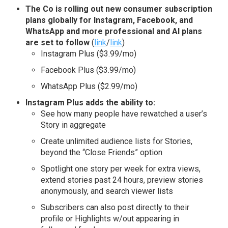
The Co is rolling out new consumer subscription
plans globally for Instagram, Facebook, and
WhatsApp and more professional and AI plans
are set to follow
(
link
/
link
)
Instagram Plus ($3.99/mo)
Facebook Plus ($3.99/mo)
WhatsApp Plus ($2.99/mo)
Instagram Plus adds the ability to:
See how many people have rewatched a user’s
Story in aggregate
Create unlimited audience lists for Stories,
beyond the “Close Friends” option
Spotlight one story per week for extra views,
extend stories past 24 hours, preview stories
anonymously, and search viewer lists
Subscribers can also post directly to their
profile or Highlights w/out appearing in