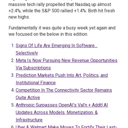
massive tech rally propelled that Nasdaq up almost
+2.4%, while the S&P 500 rallied +1.4%. Both hit fresh
new highs.
Fundamentally it was quite a busy week yet again and
we focused on the below in this edition.
Signs Of Life Are Emerging In Software…
Selectively
Meta Is Now Pursuing New Revenue Opportunities
Via Subscriptions
Prediction Markets Push Into Art, Politics, and
Institutional Finance
Competition In The Connectivity Sector Remains
Quite Active
Anthropic Surpasses OpenAI’s Val’n + Addtl AI
Updates Across Models, Monetization, &
Infrastructure
Uber & Walmart Make Moves To Fortify Their Last-