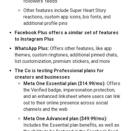
followers’ feeds
Other features include Super Heart Story
reactions, custom app icons, bio fonts, and
additional profile pins
Facebook Plus offers a similar set of features
to Instagram Plus
WhatsApp Plus:
Offers other features, like app
themes, custom ringtones, additional pinned chats,
list customization, premium stickers, and more
The Co is testing Professional plans for
creators and businesses
Meta One Essential plan ($14.99/mo):
Offers
the Verified badge, impersonation protection,
and an enhanced linksheet where users can link
out to their online presence across social
channels and the web
Meta One Advanced plan ($49.99/mo):
Includes the Essential plan benefits, as well as