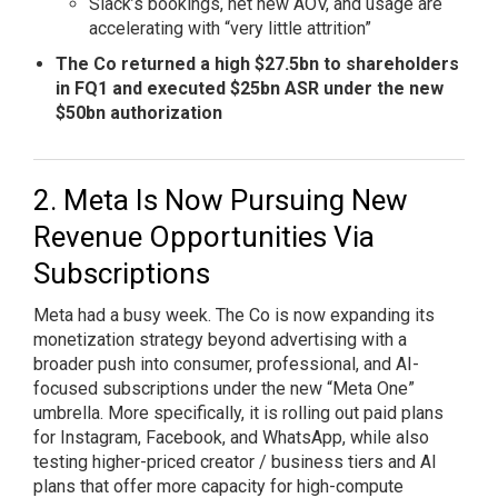
Slack’s bookings, net new AOV, and usage are
accelerating with “very little attrition”
The Co returned a high $27.5bn to shareholders
in FQ1 and executed $25bn ASR under the new
$50bn authorization
Meta Is Now Pursuing New
Revenue Opportunities Via
Subscriptions
Meta had a busy week. The Co is now expanding its
monetization strategy beyond advertising with a
broader push into consumer, professional, and AI-
focused subscriptions under the new “Meta One”
umbrella. More specifically, it is rolling out paid plans
for Instagram, Facebook, and WhatsApp, while also
testing higher-priced creator / business tiers and AI
plans that offer more capacity for high-compute