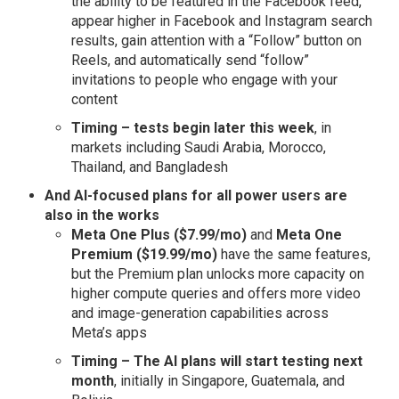
the ability to be featured in the Facebook feed,
appear higher in Facebook and Instagram search
results, gain attention with a “Follow” button on
Reels, and automatically send “follow”
invitations to people who engage with your
content
Timing – tests begin later this week
, in
markets including Saudi Arabia, Morocco,
Thailand, and Bangladesh
And
AI-focused plans for all power users are
also in the works
Meta One Plus ($7.99/mo)
and
Meta One
Premium ($19.99/mo)
have the same features,
but the Premium plan unlocks more capacity on
higher compute queries and offers more video
and image-generation capabilities across
Meta’s apps
Timing – The AI plans will start testing next
month
, initially in Singapore, Guatemala, and